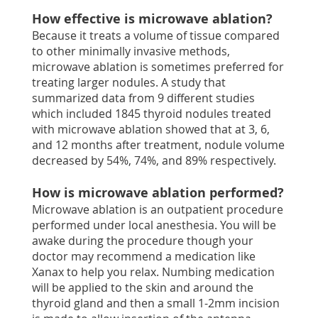
How effective is microwave ablation?
Because it treats a volume of tissue compared
to other minimally invasive methods,
microwave ablation is sometimes preferred for
treating larger nodules. A study that
summarized data from 9 different studies
which included 1845 thyroid nodules treated
with microwave ablation showed that at 3, 6,
and 12 months after treatment, nodule volume
decreased by 54%, 74%, and 89% respectively.
How is microwave ablation performed?
Microwave ablation is an outpatient procedure
performed under local anesthesia. You will be
awake during the procedure though your
doctor may recommend a medication like
Xanax to help you relax. Numbing medication
will be applied to the skin and around the
thyroid gland and then a small 1-2mm incision