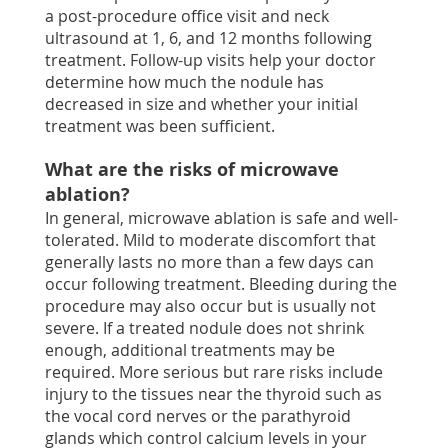
a post-procedure office visit and neck
ultrasound at 1, 6, and 12 months following
treatment. Follow-up visits help your doctor
determine how much the nodule has
decreased in size and whether your initial
treatment was been sufficient.
What are the risks of microwave
ablation?
In general, microwave ablation is safe and well-
tolerated. Mild to moderate discomfort that
generally lasts no more than a few days can
occur following treatment. Bleeding during the
procedure may also occur but is usually not
severe. If a treated nodule does not shrink
enough, additional treatments may be
required. More serious but rare risks include
injury to the tissues near the thyroid such as
the vocal cord nerves or the parathyroid
glands which control calcium levels in your