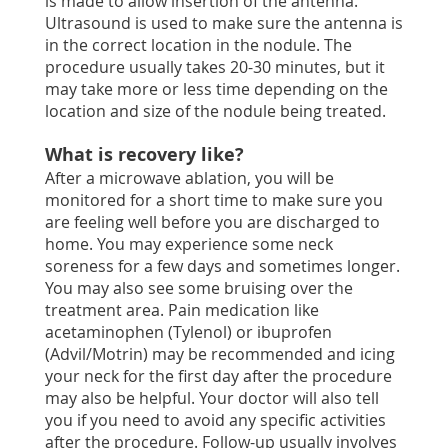
is made to allow insertion of the antenna.
Ultrasound is used to make sure the antenna is
in the correct location in the nodule. The
procedure usually takes 20-30 minutes, but it
may take more or less time depending on the
location and size of the nodule being treated.
What is recovery like?
After a microwave ablation, you will be
monitored for a short time to make sure you
are feeling well before you are discharged to
home. You may experience some neck
soreness for a few days and sometimes longer.
You may also see some bruising over the
treatment area. Pain medication like
acetaminophen (Tylenol) or ibuprofen
(Advil/Motrin) may be recommended and icing
your neck for the first day after the procedure
may also be helpful. Your doctor will also tell
you if you need to avoid any specific activities
after the procedure. Follow-up usually involves