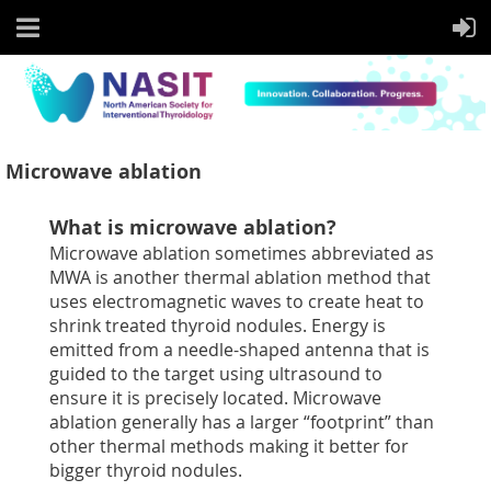
Microwave ablation
What is microwave ablation?
Microwave ablation sometimes abbreviated as
MWA is another thermal ablation method that
uses electromagnetic waves to create heat to
shrink treated thyroid nodules. Energy is
emitted from a needle-shaped antenna that is
guided to the target using ultrasound to
ensure it is precisely located. Microwave
ablation generally has a larger “footprint” than
other thermal methods making it better for
bigger thyroid nodules.