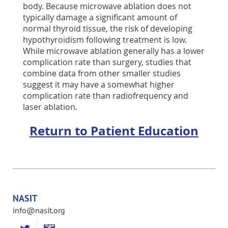
body. Because microwave ablation does not
typically damage a significant amount of
normal thyroid tissue, the risk of developing
hypothyroidism following treatment is low.
While microwave ablation generally has a lower
complication rate than surgery, studies that
combine data from other smaller studies
suggest it may have a somewhat higher
complication rate than radiofrequency and
laser ablation.
Return to Patient Education
NASIT
info@nasit.org