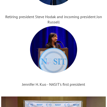
Retiring president Steve Hodak and incoming president Jon
Russell
Jennifer H. Kuo - NASIT's first president