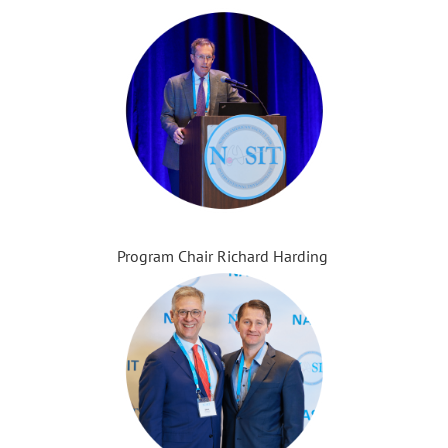
Program Chair Richard Harding