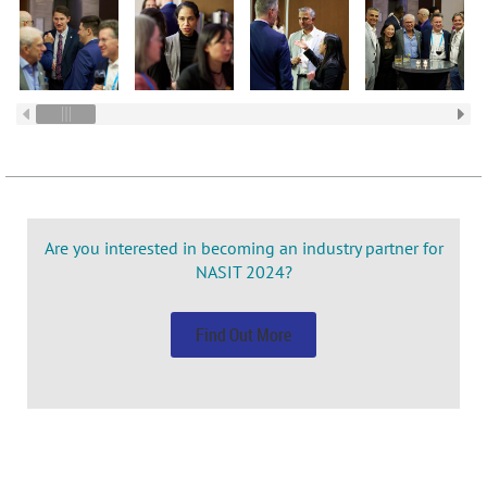
Are you interested in becoming an industry partner for
NASIT 2024?
Find Out More