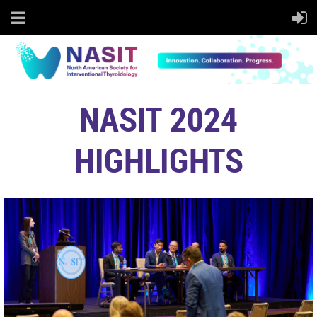
NASIT 2024
HIGHLIGHTS