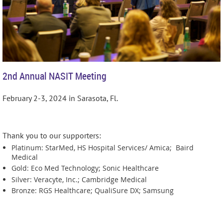
2nd Annual NASIT Meeting
February 2-3, 2024 in Sarasota, Fl.
Thank you to our supporters:
Platinum: StarMed, HS Hospital Services/ Amica; Baird
Medical
Gold: Eco Med Technology; Sonic Healthcare
Silver: Veracyte, Inc.; Cambridge Medical
Bronze: RGS Healthcare; QualiSure DX; Samsung