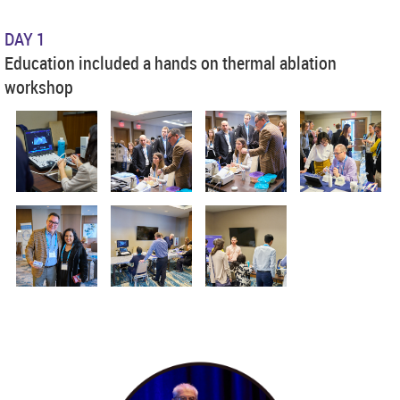
DAY 1
Education included a hands on thermal ablation
workshop