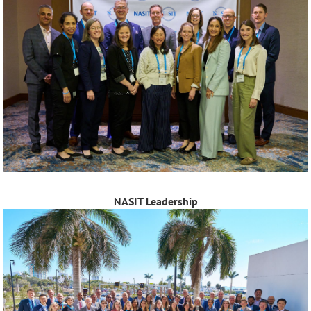
NASIT Leadership