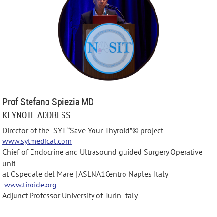
Prof Stefano Spiezia MD
KEYNOTE ADDRESS
Director of the SYT “Save Your Thyroid”©️ project
www.sytmedical.com
Chief of Endocrine and Ultrasound guided Surgery Operative
unit
at Ospedale del Mare | ASLNA1Centro Naples Italy
www.tiroide.org
Adjunct Professor University of Turin Italy