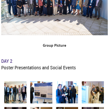
Group Picture
DAY 2
Poster Presentations and Social Events