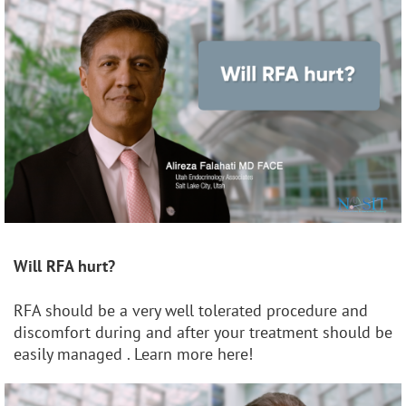
Will RFA hurt?
RFA should be a very well tolerated procedure and
discomfort during and after your treatment should be
easily managed . Learn more here!