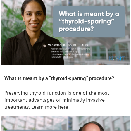
What is meant by a "thyroid-sparing" procedure?
Preserving thyroid function is one of the most
important advantages of minimally invasive
treatments. Learn more here!