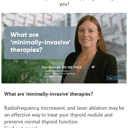
you!
What are 'minimally-invasive' therapies?
Radiofrequency, microwave, and laser ablation may be
an effective way to treat your thyroid nodule and
preserve normal thyroid function.