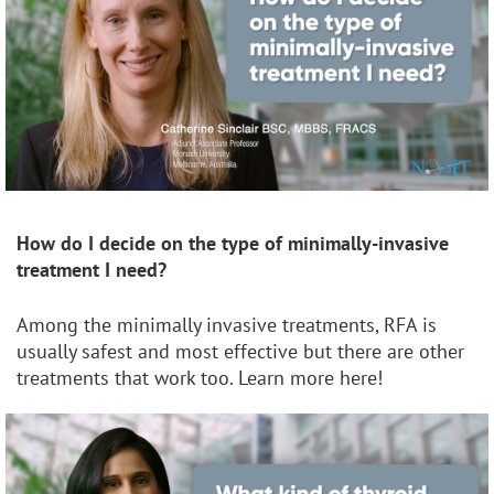
How do I decide on the type of minimally-invasive
treatment I need?
Among the minimally invasive treatments, RFA is
usually safest and most effective but there are other
treatments that work too. Learn more here!