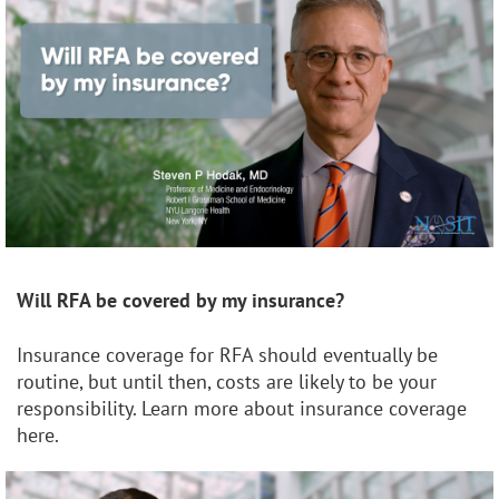
Will RFA be covered by my insurance?
Insurance coverage for RFA should eventually be
routine, but until then, costs are likely to be your
responsibility. Learn more about insurance coverage
here.