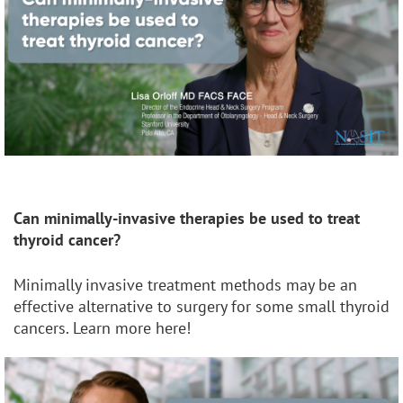
Can minimally-invasive therapies be used to treat
thyroid cancer?
Minimally invasive treatment methods may be an
effective alternative to surgery for some small thyroid
cancers. Learn more here!