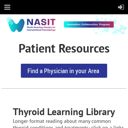
Patient Resources
Find a Physician in your Area
Thyroid Learning Library
Longer format reading about many common
thyroid conditions and treatments:
click on a links