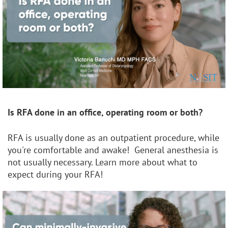
Is RFA done in an office, operating room or both?
RFA is usually done as an outpatient procedure, while
you're comfortable and awake! General anesthesia is
not usually necessary. Learn more about what to
expect during your RFA!