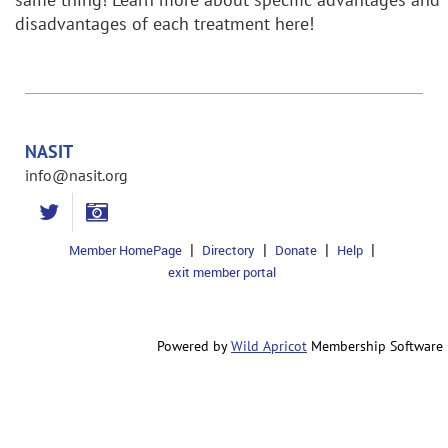
disadvantages of each treatment here!
NASIT
info@nasit.org
Member HomePage
Directory
Donate
Help
exit member portal
Powered by
Wild Apricot
Membership Software