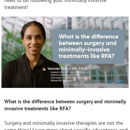
need to do following your minimally invasive
treatment!
What is the difference between surgery and
minimally
invasive treatments like RFA?
Surgery and minimally invasive therapies are not the
same thing! Learn more about specific advantages and