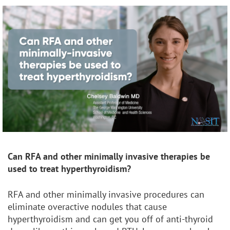
Can RFA and other
minimally invasive therapies be
used to treat hyperthyroidism?
RFA and other minimally invasive procedures can
eliminate overactive nodules that cause
hyperthyroidism and can get you off of anti-thyroid