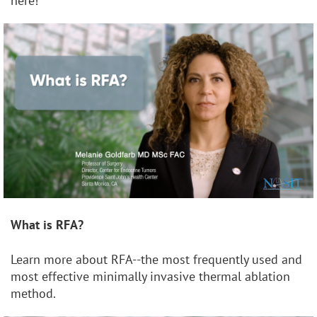
here!
What is RFA?
Learn more about RFA--the most frequently used and
most effective minimally invasive thermal ablation
method.