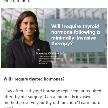
Find out more!
Will I require thyroid hormones?
How often is thyroid hormone replacement required
after thyroid surgery? Can a minimally invasive
method preserve your thyroid function? Learn more