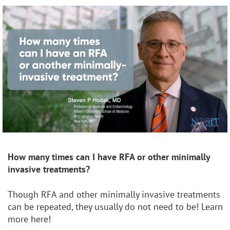
How many times can I have RFA or other
minimally
invasive treatments?
Though RFA and other minimally invasive treatments
can be repeated, they usually do not need to be! Learn
more here!