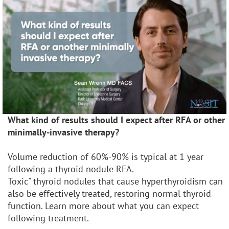
What kind of results should I expect after RFA or other
minimally-invasive therapy?
Volume reduction of 60%-90% is typical at 1 year
following a thyroid nodule RFA.
Toxic" thyroid nodules that cause hyperthyroidism can
also be effectively treated, restoring normal thyroid
function. Learn more about what you can expect
following treatment.