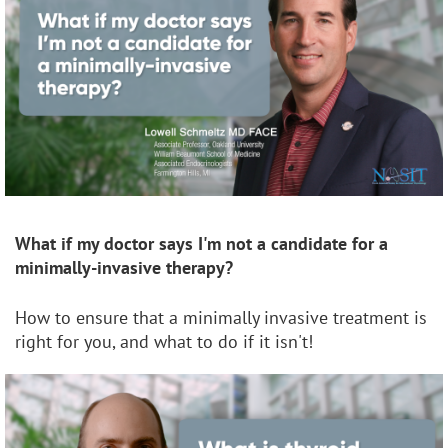
What if my doctor says I'm not a candidate for a
minimally-invasive therapy?
How to ensure that a minimally invasive treatment is
right for you, and what to do if it isn't!