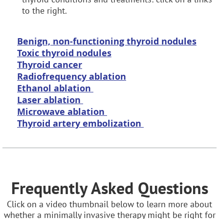
to the right.
B
enign, non-functioning thyroid nodules
Toxic thyroid nodules
Thyroid cancer
Radiofrequency ablation
Ethanol ablation
Laser ablation
Microwave ablation
Thyroid artery embolization
Frequently Asked Questions
Click on a video thumbnail below to learn more about
whether a minimally invasive therapy might be right for