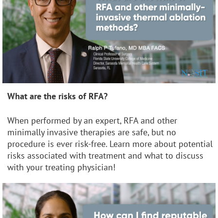
What are the risks of RFA?
When performed by an expert, RFA and other
minimally invasive therapies are safe, but no
procedure is ever risk-free. Learn more about potential
risks associated with treatment and what to discuss
with your treating physician!