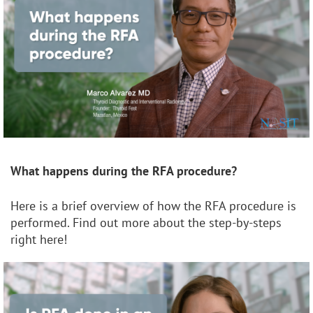
What happens during the RFA procedure?
Here is a brief overview of how the RFA procedure is
performed. Find out more about the step-by-steps
right here!