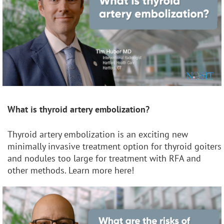
What is thyroid artery embolization?
Thyroid artery embolization is an exciting new
minimally invasive treatment option for thyroid goiters
and nodules too large for treatment with RFA and
other methods. Learn more here!