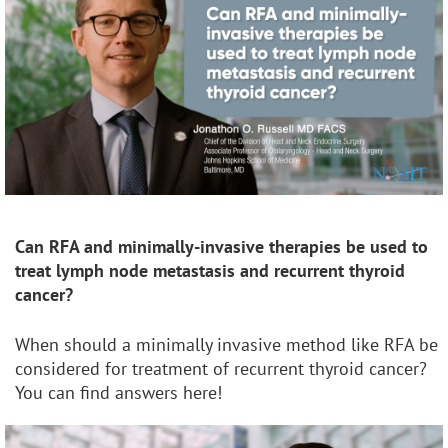
Can RFA and minimally-invasive therapies be used to
treat lymph node metastasis and recurrent thyroid
cancer?
When should a minimally invasive method like RFA be
considered for treatment of recurrent thyroid cancer?
You can find answers here!