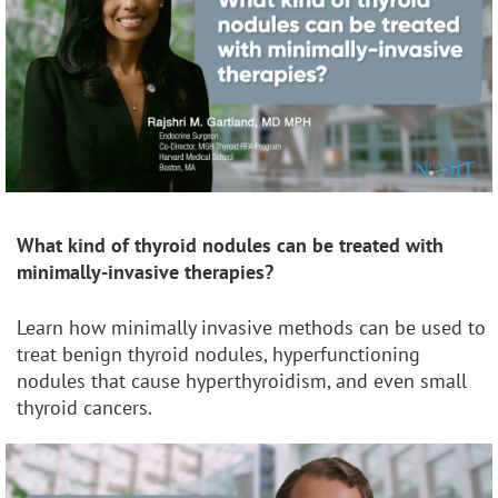
What kind of thyroid nodules can be treated with
minimally-invasive therapies?
Learn how minimally invasive methods can be used to
treat benign thyroid nodules, hyperfunctioning
nodules that cause hyperthyroidism, and even small
thyroid cancers.