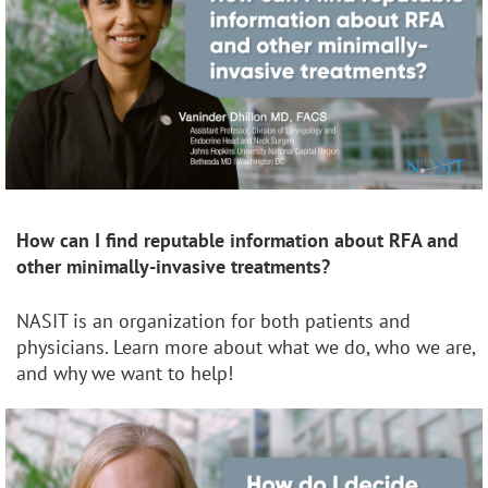
How can I find reputable information about RFA and
other minimally-invasive treatments?
NASIT is an organization for both patients and
physicians. Learn more about what we do, who we are,
and why we want to help!