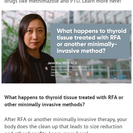
drugs like methimazole and PTU. Learn more here!
What happens to thyroid tissue treated with RFA or
other
minimally invasive methods?
After RFA or another minimally invasive therapy, your
body does the clean up that leads to size reduction