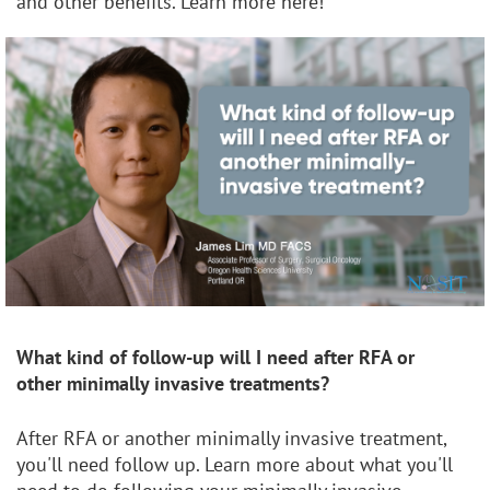
and other benefits. Learn more here!
What kind of follow-up will I need after RFA or
other
minimally invasive treatments?
After RFA or another minimally invasive treatment,
you'll need follow up. Learn more about what you'll