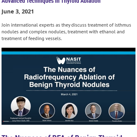
Advanced Techniques in Thyroid Ablation
June 3, 2021
Join international experts as they discuss treatment of isthmus
nodules and complex nodules, treatment with ethanol and
treatment of feeding vessels.