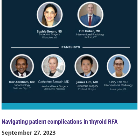
Navigating patient complications in thyroid RFA
September 27, 2023