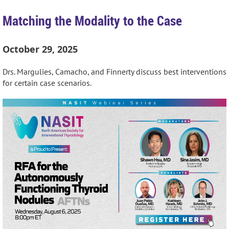
Matching the Modality to the Case
October 29, 2025
Drs. Margulies, Camacho, and Finnerty discuss best interventions
for certain case scenarios.