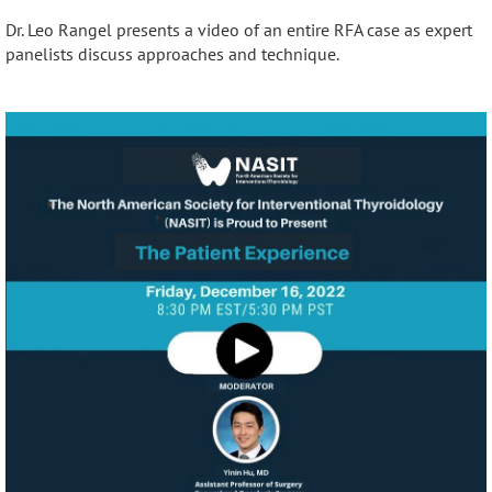
Dr. Leo Rangel presents a video of an entire RFA case as expert
panelists discuss approaches and technique.