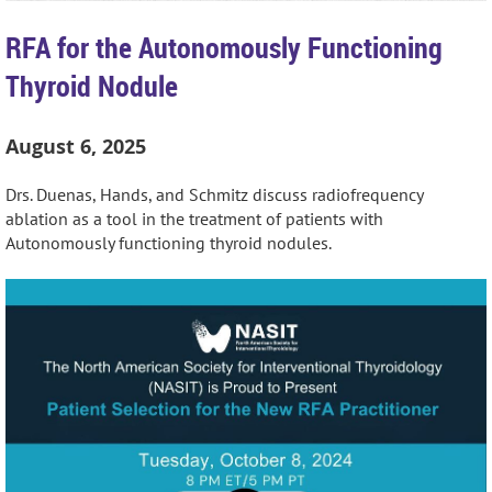
RFA for the Autonomously Functioning
Thyroid Nodule
August 6, 2025
Drs. Duenas, Hands, and Schmitz discuss radiofrequency
ablation as a tool in the treatment of patients with
Autonomously functioning thyroid nodules.