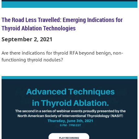
The Road Less Travelled: Emerging Indications for
Thyroid Ablation Technologies
September 2, 2021
Are there indications for thyroid RFA beyond benign, non-
functioning thyroid nodules?