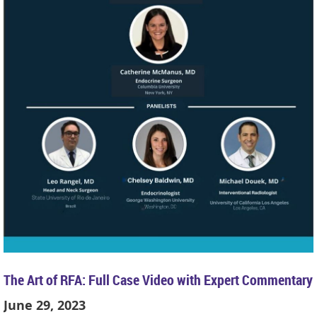
The Art of RFA: Full Case Video with Expert Commentary
June 29, 2023