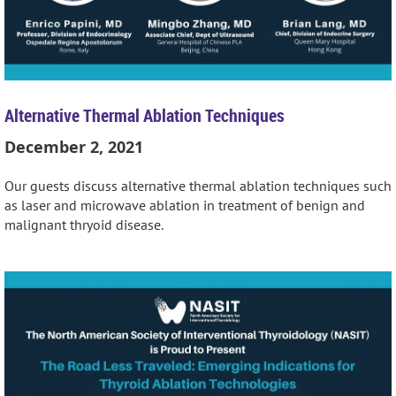
Alternative Thermal Ablation Techniques
December 2, 2021
Our guests discuss alternative thermal ablation techniques such
as laser and microwave ablation in treatment of benign and
malignant thryoid disease.