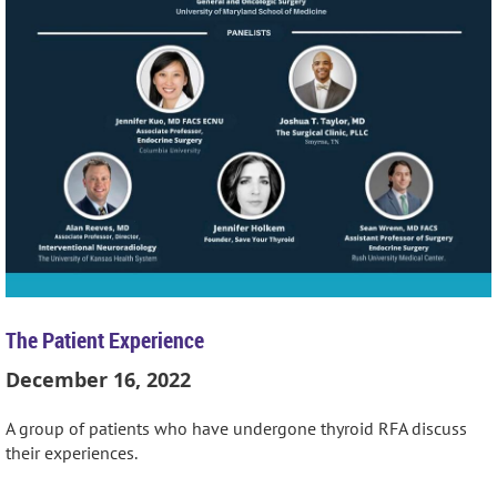
The Patient Experience
December 16, 2022
A group of patients who have undergone thyroid RFA discuss
their experiences.