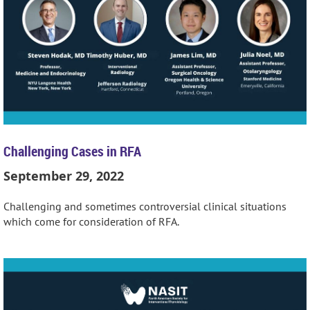
Challenging Cases in RFA
September 29, 2022
Challenging and sometimes controversial clinical situations
which come for consideration of RFA.