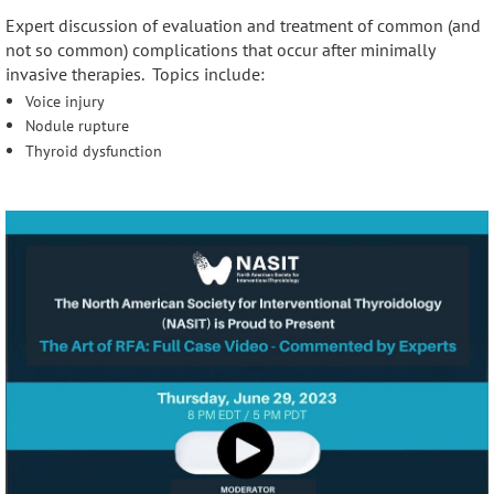
Expert discussion of evaluation and treatment of common (and
not so common) complications that occur after minimally
invasive therapies. Topics include:
Voice injury
Nodule rupture
Thyroid dysfunction