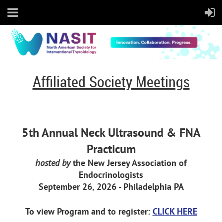
Affiliated Society Meetings
5th Annual Neck Ultrasound & FNA
Practicum
hosted by
the New Jersey Association of
Endocrinologists
September 26, 2026 - Philadelphia PA
To view Program and to register:
CLICK HERE