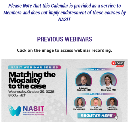
Please Note that this Calendar is provided as a service to
Members and does not imply endoresment of these courses by
NASIT.
PREVIOUS WEBINARS
Click on the image to access webinar recording.