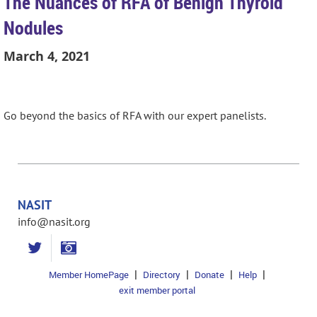
The Nuances of RFA of Benign Thyroid
Nodules
March 4, 2021
Go beyond the basics of RFA with our expert panelists.
NASIT
info@nasit.org
Member HomePage
Directory
Donate
Help
exit member portal