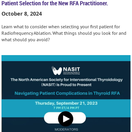
Patient Selection for the New RFA Practitioner.
October 8, 2024
Learn what to consider when selecting your first patient for
Radiofrequency Ablation. What things should you look for and
what should you avoid?