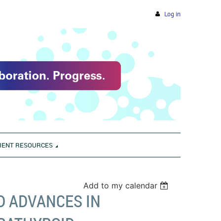
Log in
IENT RESOURCES
Add to my calendar
D ADVANCES IN