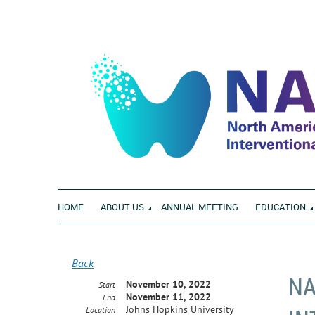
HOME
ABOUT US
ANNUAL MEETING
EDUCATION
Back
NA
November 10, 2022
Start
November 11, 2022
End
Johns Hopkins University
Location