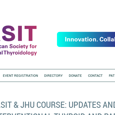
EVENT REGISTRATION
DIRECTORY
DONATE
CONTACT
PAT
SIT & JHU COURSE: UPDATES AN