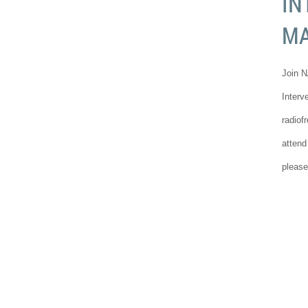
IN
M
Join N
Interv
radiof
attend
please