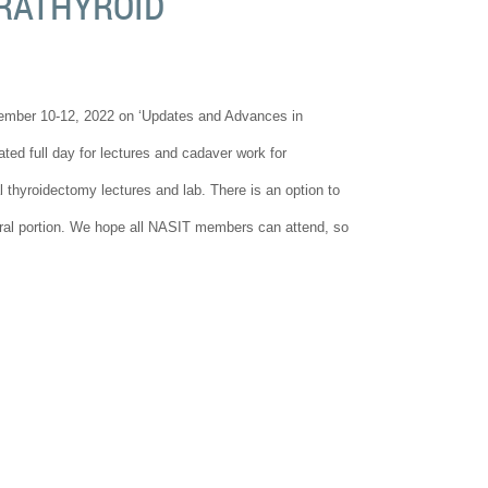
RATHYROID
vember 10-12, 2022 on ‘Updates and Advances in
ed full day for lectures and cadaver work for
 thyroidectomy lectures and lab. There is an option to
soral portion. We hope all NASIT members can attend, so