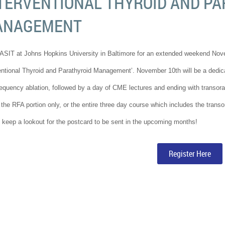
TERVENTIONAL THYROID AND PA
ANAGEMENT
ASIT at Johns Hopkins University in Baltimore for an extended weekend No
entional Thyroid and Parathyroid Management’. November 10th will be a dedicat
requency ablation, followed by a day of CME lectures and ending with transoral
 the RFA portion only, or the entire three day course which includes the tran
 keep a lookout for the postcard to be sent in the upcoming months!
Register Here