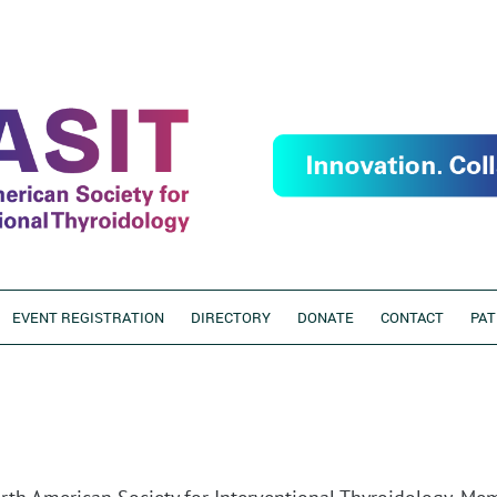
EVENT REGISTRATION
DIRECTORY
DONATE
CONTACT
PAT