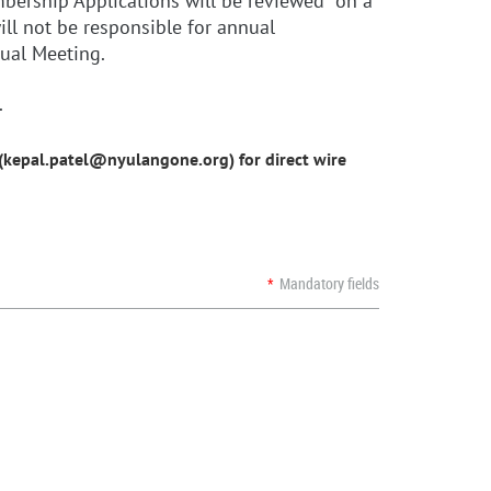
embership Applications will be reviewed on a
ll not be responsible for annual
nual Meeting.
.
l (kepal.patel@nyulangone.org)
for direct wire
*
Mandatory fields