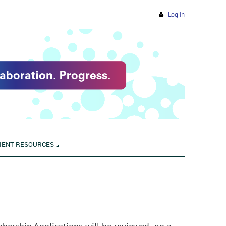
Log in
IENT RESOURCES