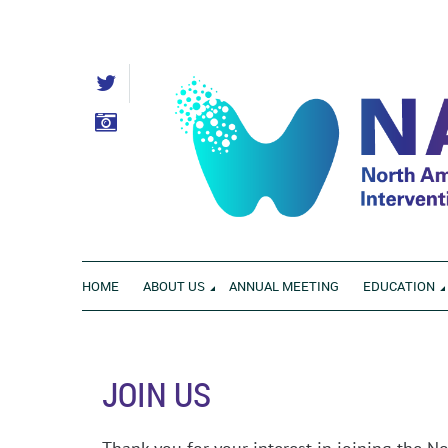
HOME
ABOUT US
ANNUAL MEETING
EDUCATION
JOIN US