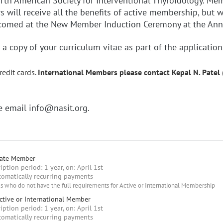
North American Society for Interventional Thyroidology. M
ill receive all the benefits of active membership, but wi
elcomed at the New Member Induction Ceremony at the An
a copy of your curriculum vitae as part of the application
redit cards.
International Members
please contact Kepal N. Pate
se email info@nasit.org.
iate Member
iption period: 1 year, on: April 1st
omatically recurring payments
s who do not have the full requirements for Active or International Membership
tive or International Member
iption period: 1 year, on: April 1st
omatically recurring payments