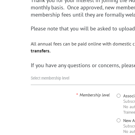
Thank you for your interest in joining the 
monthly basis. Once approved, new members w
membership fees until they are formally w
Please note that you will be asked to upload 
All annual fees can be paid online with domestic c
transfers.
If you have any questions or concerns, plea
Select membership level
*
Membership level
Assoc
Subscr
No aut
Trainee
New Ac
Subscr
No aut